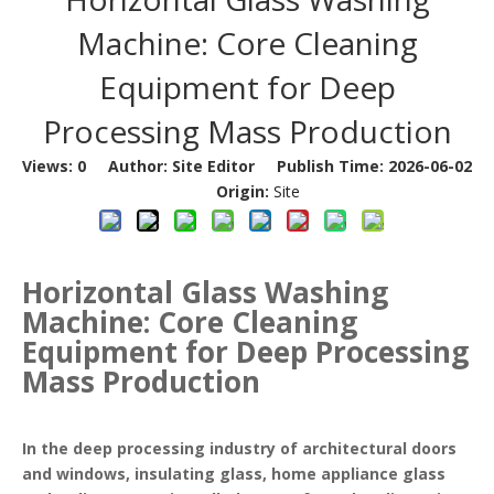
Machine: Core Cleaning
Equipment for Deep
Processing Mass Production
Views:
0
Author: Site Editor Publish Time: 2026-06-02
Origin:
Site
Horizontal Glass Washing
Machine: Core Cleaning
Equipment for Deep Processing
Mass Production
In the deep processing industry of architectural doors
and windows, insulating glass, home appliance glass