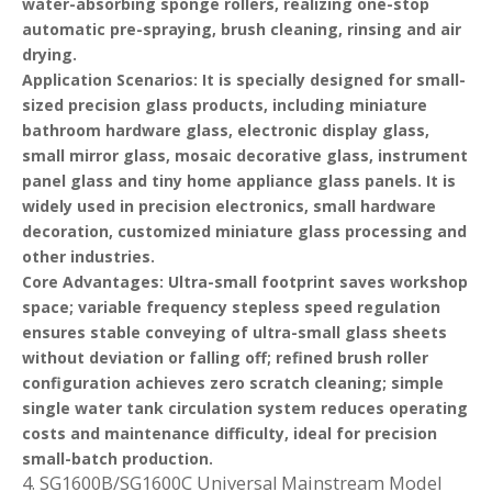
water-absorbing sponge rollers, realizing one-stop
automatic pre-spraying, brush cleaning, rinsing and air
drying.
Application Scenarios
: It is specially designed for small-
sized precision glass products, including miniature
bathroom hardware glass, electronic display glass,
small mirror glass, mosaic decorative glass, instrument
panel glass and tiny home appliance glass panels. It is
widely used in precision electronics, small hardware
decoration, customized miniature glass processing and
other industries.
Core Advantages
: Ultra-small footprint saves workshop
space; variable frequency stepless speed regulation
ensures stable conveying of ultra-small glass sheets
without deviation or falling off; refined brush roller
configuration achieves zero scratch cleaning; simple
single water tank circulation system reduces operating
costs and maintenance difficulty, ideal for precision
small-batch production.
4. SG1600B/SG1600C Universal Mainstream Model