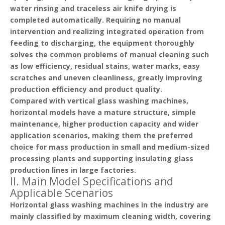
water rinsing and traceless air knife drying is
completed automatically. Requiring no manual
intervention and realizing integrated operation from
feeding to discharging, the equipment thoroughly
solves the common problems of manual cleaning such
as low efficiency, residual stains, water marks, easy
scratches and uneven cleanliness, greatly improving
production efficiency and product quality.
Compared with vertical glass washing machines,
horizontal models have a mature structure, simple
maintenance, higher production capacity and wider
application scenarios, making them the preferred
choice for mass production in small and medium-sized
processing plants and supporting insulating glass
production lines in large factories.
II. Main Model Specifications and
Applicable Scenarios
Horizontal glass washing machines in the industry are
mainly classified by
maximum cleaning width
, covering