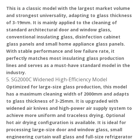
This is a classic model with the largest market volume
and strongest universality, adapting to glass thickness
of 3-19mm. It is mainly applied to the cleaning of
standard architectural door and window glass,
conventional insulating glass, disinfection cabinet
glass panels and small home appliance glass panels.
With stable performance and low failure rate, it
perfectly matches most insulating glass production
lines and serves as a must-have standard model in the
industry.
5. SG2000C Widened High-Efficiency Model
Optimized for large-size glass production, this model
has a maximum cleaning width of 2000mm and adapts
to glass thickness of 3-25mm. It is upgraded with
widened air knives and high-power air supply system to
achieve more uniform and traceless drying. Optional
hot air drying configuration is available. It is ideal for
processing large-size door and window glass, small
engineering curtain wall glass and full-size refrigerator