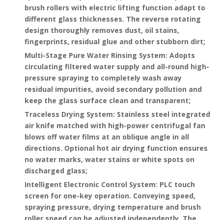
brush rollers with electric lifting function adapt to
different glass thicknesses. The reverse rotating
design thoroughly removes dust, oil stains,
fingerprints, residual glue and other stubborn dirt;
Multi-Stage Pure Water Rinsing System
: Adopts
circulating filtered water supply and all-round high-
pressure spraying to completely wash away
residual impurities, avoid secondary pollution and
keep the glass surface clean and transparent;
Traceless Drying System
: Stainless steel integrated
air knife matched with high-power centrifugal fan
blows off water films at an oblique angle in all
directions. Optional hot air drying function ensures
no water marks, water stains or white spots on
discharged glass;
Intelligent Electronic Control System
: PLC touch
screen for one-key operation. Conveying speed,
spraying pressure, drying temperature and brush
roller speed can be adjusted independently. The