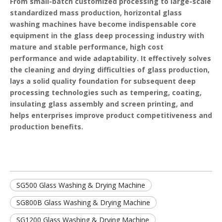
From small-batch customized processing to large-scale
standardized mass production, horizontal glass
washing machines have become indispensable core
equipment in the glass deep processing industry with
mature and stable performance, high cost
performance and wide adaptability. It effectively solves
the cleaning and drying difficulties of glass production,
lays a solid quality foundation for subsequent deep
processing technologies such as tempering, coating,
insulating glass assembly and screen printing, and
helps enterprises improve product competitiveness and
production benefits.
SG500 Glass Washing & Drying Machine
SG800B Glass Washing & Drying Machine
SG1200 Glass Washing & Drying Machine