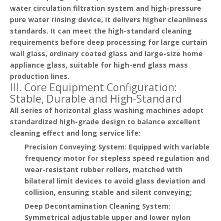
water circulation filtration system and high-pressure
pure water rinsing device, it delivers higher cleanliness
standards. It can meet the high-standard cleaning
requirements before deep processing for large curtain
wall glass, ordinary coated glass and large-size home
appliance glass, suitable for high-end glass mass
production lines.
III. Core Equipment Configuration:
Stable, Durable and High-Standard
All series of horizontal glass washing machines adopt
standardized high-grade design to balance excellent
cleaning effect and long service life:
Precision Conveying System
: Equipped with variable
frequency motor for stepless speed regulation and
wear-resistant rubber rollers, matched with
bilateral limit devices to avoid glass deviation and
collision, ensuring stable and silent conveying;
Deep Decontamination Cleaning System
:
Symmetrical adjustable upper and lower nylon