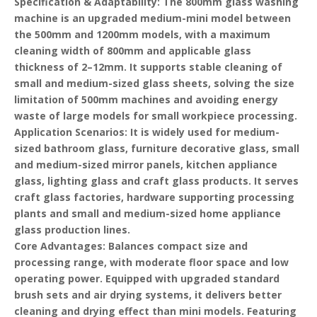
Specification & Adaptability
: The 800mm glass washing
machine is an upgraded medium-mini model between
the 500mm and 1200mm models, with a maximum
cleaning width of 800mm and applicable glass
thickness of 2–12mm. It supports stable cleaning of
small and medium-sized glass sheets, solving the size
limitation of 500mm machines and avoiding energy
waste of large models for small workpiece processing.
Application Scenarios
: It is widely used for medium-
sized bathroom glass, furniture decorative glass, small
and medium-sized mirror panels, kitchen appliance
glass, lighting glass and craft glass products. It serves
craft glass factories, hardware supporting processing
plants and small and medium-sized home appliance
glass production lines.
Core Advantages
: Balances compact size and
processing range, with moderate floor space and low
operating power. Equipped with upgraded standard
brush sets and air drying systems, it delivers better
cleaning and drying effect than mini models. Featuring