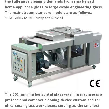
the full-range cleaning demands from small-sized
home appliance glass to large-scale engineering glass.
The mainstream standard models are as follows:
1. SG500B Mini Compact Model
The 500mm mini horizontal glass washing machine is a
professional compact cleaning device customized for
ultra-small glass workpieces, serving as the smallest