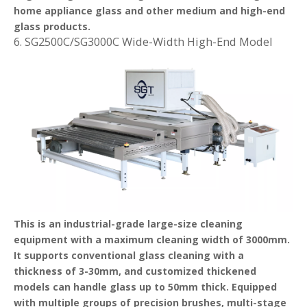
home appliance glass and other medium and high-end
glass products.
6. SG2500C/SG3000C Wide-Width High-End Model
This is an industrial-grade large-size cleaning
equipment with a maximum cleaning width of 3000mm.
It supports conventional glass cleaning with a
thickness of 3-30mm, and customized thickened
models can handle glass up to 50mm thick. Equipped
with multiple groups of precision brushes, multi-stage