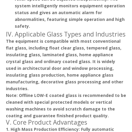
system intelligently monitors equipment operation
status and gives an automatic alarm for
abnormalities, featuring simple operation and high
safety.
IV. Applicable Glass Types and Industries
The equipment is compatible with most conventional
flat glass, including float clear glass, tempered glass,
insulating glass, laminated glass, home appliance
crystal glass and ordinary coated glass. It is widely
used in architectural door and window processing,
insulating glass production, home appliance glass
manufacturing, decorative glass processing and other
industries.
Note
: Offline LOW-E coated glass is recommended to be
cleaned with special protected models or vertical
washing machines to avoid scratch damage to the
coating and guarantee finished product quality.
V. Core Product Advantages
1.
High Mass Production Efficiency
: Fully automatic