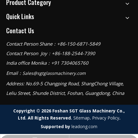
Product Category
Quick Links
Contact Us
Contact Person Shane：+86-150-6871-5849
Contact Person Joy：+86-188-2544-7390
India office Monika：+91 7304065760
Email：
Sales@sgtglassmachinery.com
Address: No.69-5 Changping Road, ShangChong Village,
Leliu Street, Shunde District, Foshan, Guangdong, China
Copyright ©
2026
Foshan SGT Glass Machinery Co.,
Ltd. All Rights Reserved.
Sitemap
.
Privacy Policy
.
Supported by
leadong.com