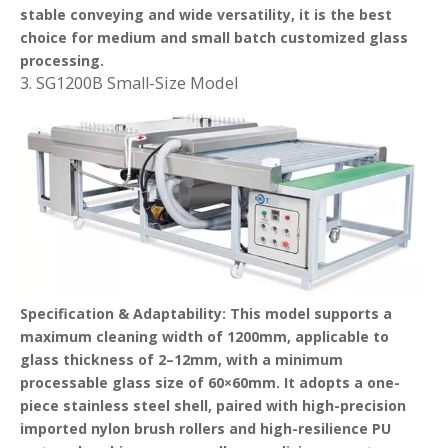
stable conveying and wide versatility, it is the best
choice for medium and small batch customized glass
processing.
3. SG1200B Small-Size Model
Specification & Adaptability
: This model supports a
maximum cleaning width of 1200mm, applicable to
glass thickness of 2–12mm, with a minimum
processable glass size of 60×60mm. It adopts a one-
piece stainless steel shell, paired with high-precision
imported nylon brush rollers and high-resilience PU