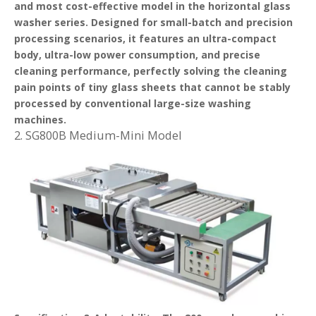
and most cost-effective model in the horizontal glass
washer series. Designed for small-batch and precision
processing scenarios, it features an ultra-compact
body, ultra-low power consumption, and precise
cleaning performance, perfectly solving the cleaning
pain points of tiny glass sheets that cannot be stably
processed by conventional large-size washing
machines.
2. SG800B Medium-Mini Model