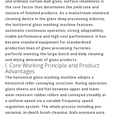
and ordinary curtain wall glass, surface cleanliness is
the core factor that determines the yield rate and
texture of finished products. As a
mainstream universal
cleaning device
in the glass deep processing industry,
the horizontal glass washing machine features
automatic continuous operation, strong adaptability,
stable performance and high cost performance. It has
become standard equipment for standardized
production lines of glass processing factories,
perfectly meeting the large-batch and daily cleaning
and drying demands of glass products.
I. Core Working Principle and Product
Advantages
The horizontal glass washing machine adopts a
horizontal roller conveying structure
. During operation,
glass sheets are laid flat between upper and lower
wear-resistant rubber rollers and conveyed steadily at
a uniform speed via a variable frequency speed
regulation system. The whole process including pre-
spraying, in-depth brush cleaning, high-pressure pure