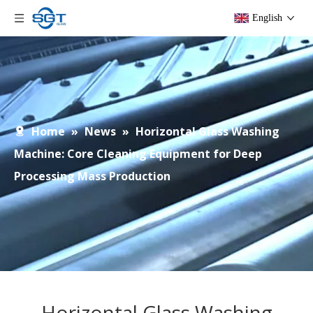
English
Home
»
News
»
Horizontal Glass Washing
Machine: Core Cleaning Equipment for Deep
Processing Mass Production
Horizontal Glass Washing