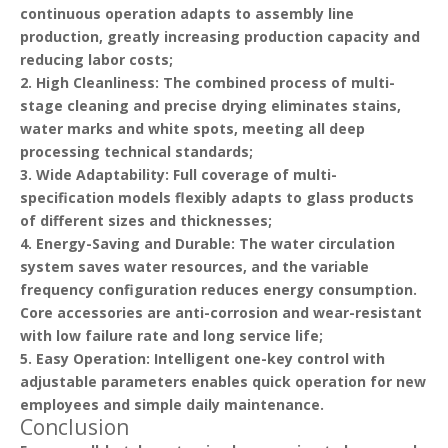
continuous operation adapts to assembly line
production, greatly increasing production capacity and
reducing labor costs;
2.
High Cleanliness
: The combined process of multi-
stage cleaning and precise drying eliminates stains,
water marks and white spots, meeting all deep
processing technical standards;
3.
Wide Adaptability
: Full coverage of multi-
specification models flexibly adapts to glass products
of different sizes and thicknesses;
4.
Energy-Saving and Durable
: The water circulation
system saves water resources, and the variable
frequency configuration reduces energy consumption.
Core accessories are anti-corrosion and wear-resistant
with low failure rate and long service life;
5.
Easy Operation
: Intelligent one-key control with
adjustable parameters enables quick operation for new
employees and simple daily maintenance.
Conclusion