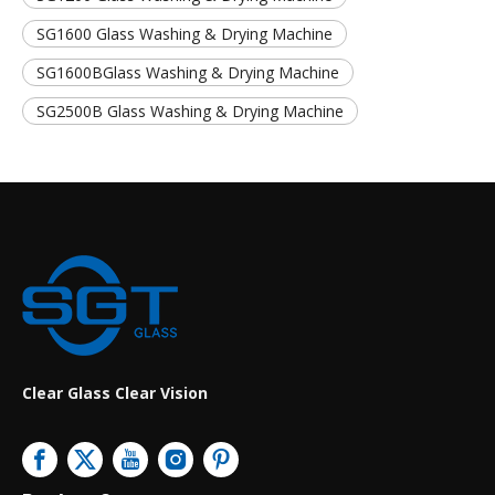
SG1600 Glass Washing & Drying Machine
SG1600BGlass Washing & Drying Machine
SG2500B Glass Washing & Drying Machine
Clear Glass Clear Vision