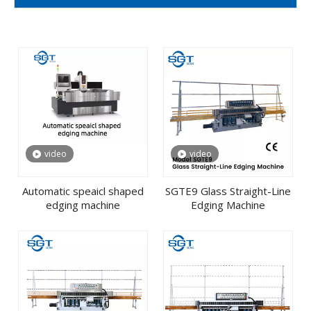
video
video
Automatic speaicl shaped
SGTE9 Glass Straight-Line
edging machine
Edging Machine