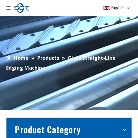
English
Home
»
Products
»
Glass Straight-Line
Edging Machine
Product Category