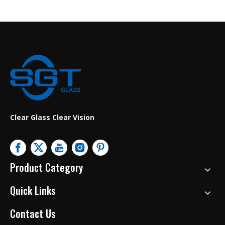
Clear Glass Clear Vision
Product Category
Quick Links
Contact Us