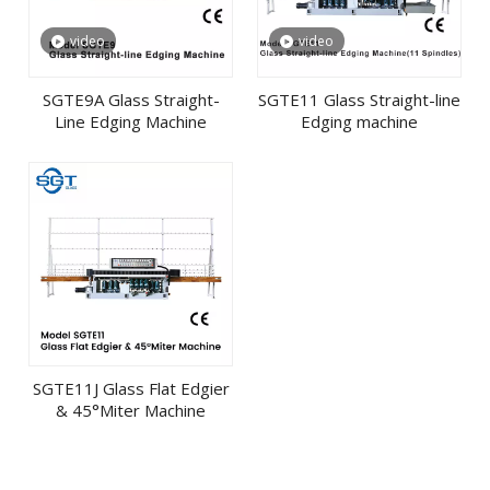
video
video
SGTE9A Glass Straight-
SGTE11 Glass Straight-line
Line Edging Machine
Edging machine
SGTE11J Glass Flat Edgier
& 45°Miter Machine