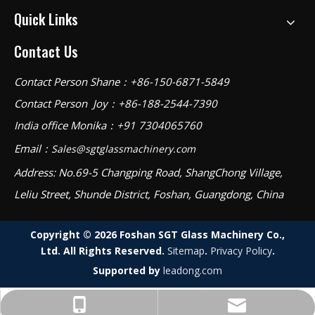
Quick Links
Contact Us
Contact Person Shane：+86-150-6871-5849
Contact Person Joy：+86-188-2544-7390
India office Monika：+91 7304065760
Email：
Sales@sgtglassmachinery.com
Address: No.69-5 Changping Road, ShangChong Village,
Leliu Street, Shunde District, Foshan, Guangdong, China
Copyright ©
2026
Foshan SGT Glass Machinery Co.,
Ltd. All Rights Reserved.
Sitemap
.
Privacy Policy
.
Supported by
leadong.com
Sales@sgtglassmachinery.com
Shane：+86-150-6871-5849