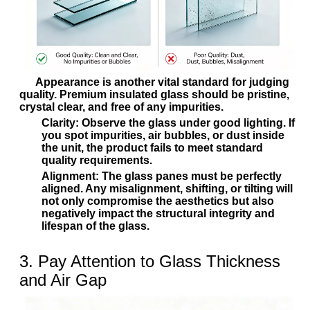
Appearance is another vital standard for judging
quality. Premium insulated glass should be pristine,
crystal clear, and free of any impurities.
Clarity:
Observe the glass under good lighting. If
you spot impurities, air bubbles, or dust inside
the unit, the product fails to meet standard
quality requirements.
Alignment:
The glass panes must be perfectly
aligned. Any misalignment, shifting, or tilting will
not only compromise the aesthetics but also
negatively impact the structural integrity and
lifespan of the glass.
3. Pay Attention to Glass Thickness
and Air Gap