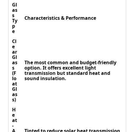
Gl
as
s
Characteristics & Performance
Ty
p
e
Cl
e
ar
Gl
as
The most common and budget-friendly
s
option. It offers excellent light
(F
transmission but standard heat and
lo
sound insulation.
at
Gl
as
s)
H
e
at
-
A
Tinted to reduce solar heat transmission