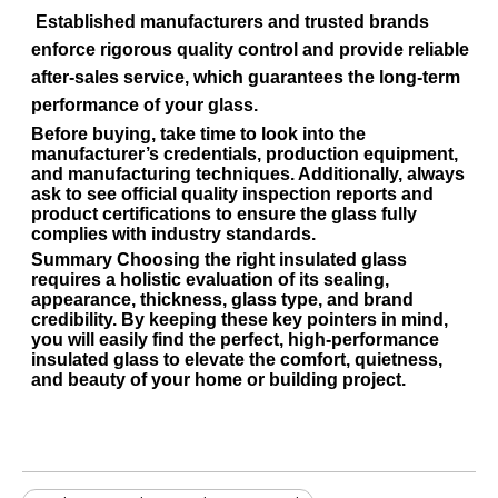
Established manufacturers and trusted brands
enforce rigorous quality control and provide reliable
after-sales service, which guarantees the long-term
performance of your glass.
Before buying, take time to look into the
manufacturer’s credentials, production equipment,
and manufacturing techniques. Additionally, always
ask to see official
quality inspection reports
and
product certifications
to ensure the glass fully
complies with industry standards.
Summary
Choosing the right insulated glass
requires a holistic evaluation of its sealing,
appearance, thickness, glass type, and brand
credibility. By keeping these key pointers in mind,
you will easily find the perfect, high-performance
insulated glass to elevate the comfort, quietness,
and beauty of your home or building project.