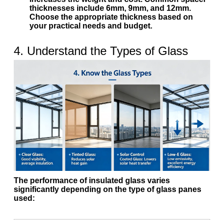
thicknesses include
6mm
,
9mm
, and
12mm
.
Choose the appropriate thickness based on
your practical needs and budget.
4. Understand the Types of Glass
The performance of insulated glass varies
significantly depending on the type of glass panes
used: