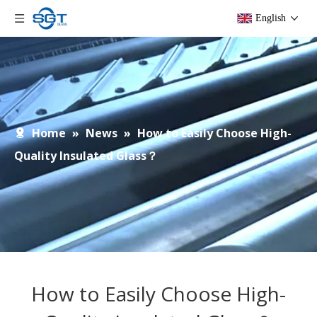
English
Home
»
News
»
How to Easily Choose High-
Quality Insulated Glass？
How to Easily Choose High-