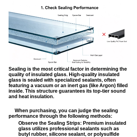
Sealing is the most critical factor in determining the
quality of insulated glass. High-quality insulated
glass is sealed with specialized sealants, often
featuring a vacuum or an inert gas (like Argon) filled
inside. This structure guarantees its top-tier sound
and heat insulation.
When purchasing, you can judge the sealing
performance through the following methods:
Observe the Sealing Strips:
Premium insulated
glass utilizes professional sealants such as
butyl rubber, silicone sealant, or polysulfide