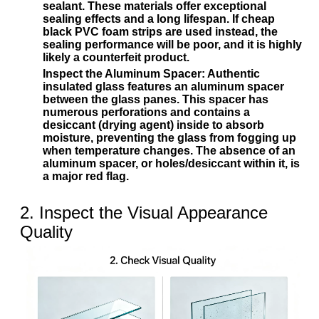
sealant. These materials offer exceptional
sealing effects and a long lifespan. If cheap
black PVC foam strips are used instead, the
sealing performance will be poor, and it is highly
likely a counterfeit product.
Inspect the Aluminum Spacer:
Authentic
insulated glass features an aluminum spacer
between the glass panes. This spacer has
numerous perforations and contains a
desiccant (drying agent) inside to absorb
moisture, preventing the glass from fogging up
when temperature changes. The absence of an
aluminum spacer, or holes/desiccant within it, is
a major red flag.
2. Inspect the Visual Appearance
Quality