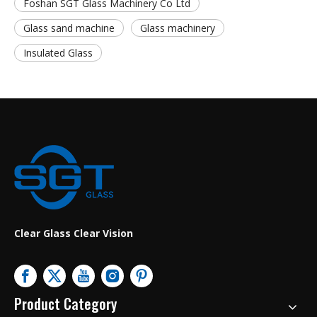
Foshan SGT Glass Machinery Co Ltd
Glass sand machine
Glass machinery
Insulated Glass
Clear Glass Clear Vision
Product Category