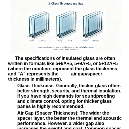
The specifications of insulated glass are often
written in formats like
5+6A+5
,
5+9A+5
, or
5+12A+5
(where the numbers represent the glass thickness,
and "A" represents the air gap/spacer
thickness in millimeters).
Glass Thickness:
Generally, thicker glass offers
better strength, security, and thermal insulation.
If you have high demands for soundproofing
and climate control, opting for thicker glass
panes is highly recommended.
Air Gap (Spacer Thickness):
The wider the
spacer layer, the better the thermal and acoustic
performance. However, a wider gap also
increases the weight and cost. Common spacer