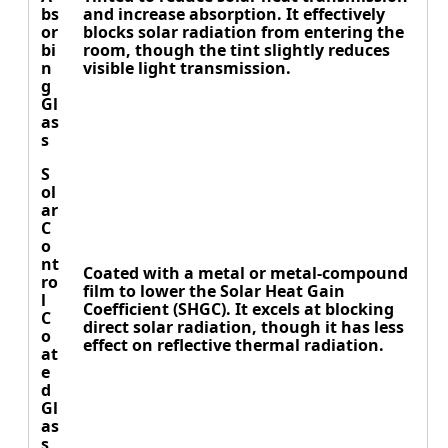
bs
and increase absorption. It effectively
or
blocks solar radiation from entering the
bi
room, though the tint slightly reduces
n
visible light transmission.
g
Gl
as
s
S
ol
ar
C
o
nt
Coated with a metal or metal-compound
ro
film to lower the Solar Heat Gain
l
Coefficient (SHGC). It excels at blocking
C
direct solar radiation, though it has less
o
effect on reflective thermal radiation.
at
e
d
Gl
as
s