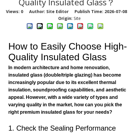
Quality Insulated Glass？
Views:
0
Author: Site Editor Publish Time: 2026-07-08
Origin:
Site
How to Easily Choose High-
Quality Insulated Glass
In modern architecture and home renovation,
insulated glass (double/triple glazing) has become
increasingly popular due to its excellent thermal
insulation, soundproofing capabilities, and aesthetic
appeal. However, with a wide variety of types and
varying quality in the market, how can you pick the
right premium insulated glass for your needs?
1. Check the Sealing Performance