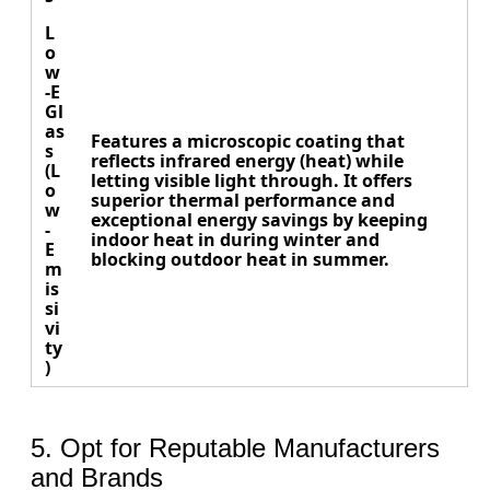
L
o
w
-E
Gl
as
Features a microscopic coating that
s
reflects infrared energy (heat) while
(L
letting visible light through. It offers
o
superior thermal performance and
w
exceptional energy savings by keeping
-
indoor heat in during winter and
E
blocking outdoor heat in summer.
m
is
si
vi
ty
)
5. Opt for Reputable Manufacturers
and Brands