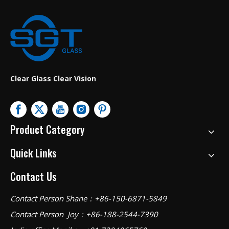
Clear Glass Clear Vision
Product Category
Quick Links
Contact Us
Contact Person Shane：+86-150-6871-5849
Contact Person Joy：+86-188-2544-7390