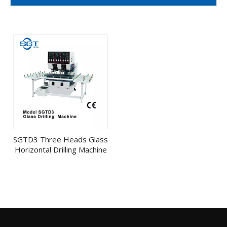
SGTD3 Three Heads Glass
Horizontal Drilling Machine