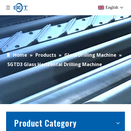
English
Home
»
Products
»
Glass Drilling Machine
»
SGTD3 Glass Horizontal Drilling Machine
Product Category