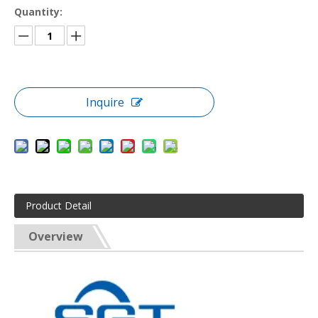
Quantity:
Inquire
Product Detail
Overview