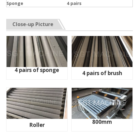
Sponge
4 pairs
Close-up Picture
4 pairs of sponge
4 pairs of brush
800mm
Roller