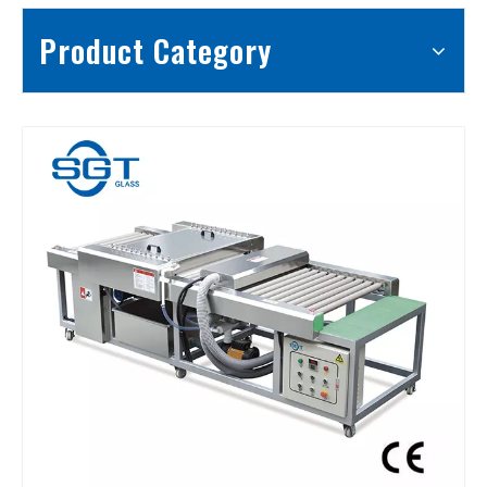
Product Category