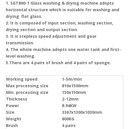
1. SGT800-1 Glass washing & drying machine adopts
horizontal structure which is suitable for washing and
drying flat glass.
2. It is composed of input section, washing section,
drying section and output section.
3. It is stepless speed adjustment and gear
transmission.
4. The whole machine adopts one water tank and first-
level washing.
5.There are 4 pairs of brush and 4 pairs of sponge.
Working speed
1-5m/min
Max processing size
810x1500mm
Min. processing size
150x150mm
Thickness
2-12mm
Power
8.94KW
Size
3367x1300x1030mm
Weight
800KG
Brush
4 pairs