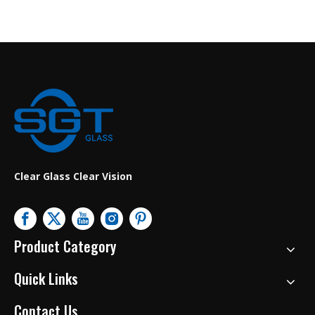
Clear Glass Clear Vision
Product Category
Quick Links
Contact Us