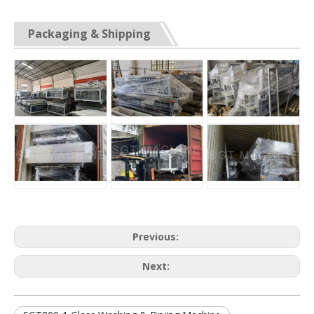
Packaging & Shipping
Previous:
Next: