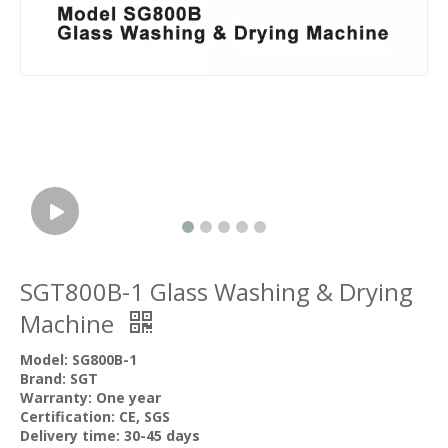
SGT800B-1 Glass Washing & Drying
Machine
Model: SG800B-1
Brand: SGT
Warranty: One year
Certification: CE, SGS
Delivery time: 30-45 days