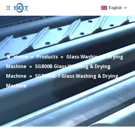
English
Home
»
Products
»
Glass Washing & Drying
Machine
»
SG800B Glass Washing & Drying
Machine
»
SGT800B-1 Glass Washing & Drying
Machine