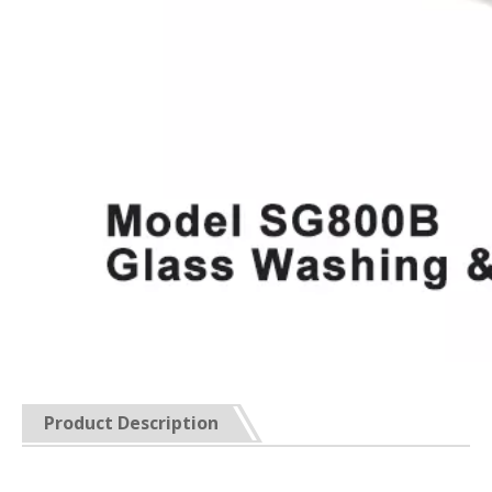
Product Description