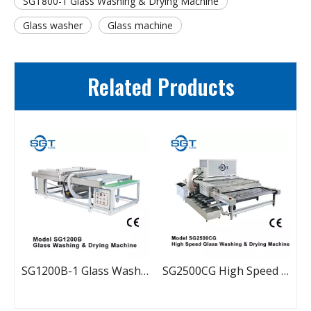
SGT800-1 Glass Washing & Drying Machine
Glass washer
Glass machine
Related Products
500C-2 Glass Washing & Drying Machine
SG1200B-1 Glass Washing & Drying Machine
SG2500CG High Speed Glass Washing & Drying Machine